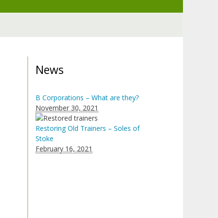
News
B Corporations – What are they?
November 30, 2021
Restoring Old Trainers – Soles of
Stoke
February 16, 2021