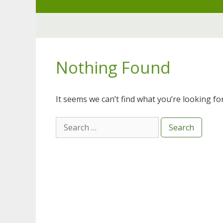
Skip
to
content
Nothing Found
It seems we can’t find what you’re looking fo
Search
for: