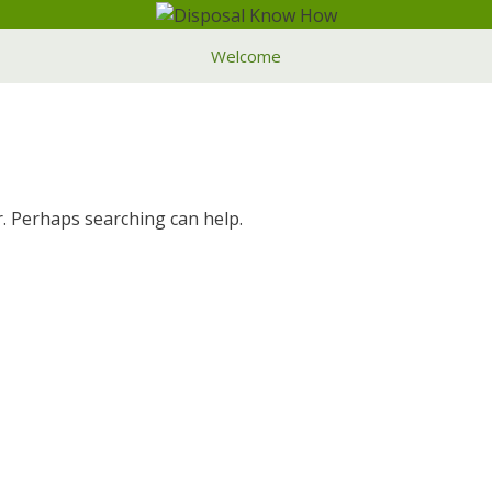
Welcome
r. Perhaps searching can help.