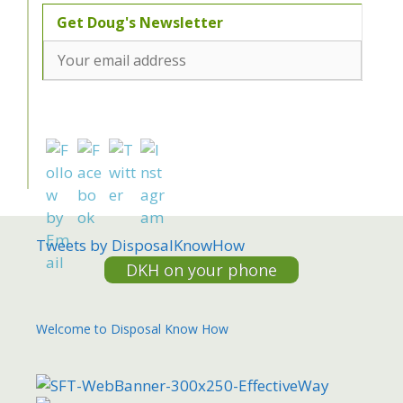
Tweets by DisposalKnowHow
DKH on your phone
Welcome to Disposal Know How