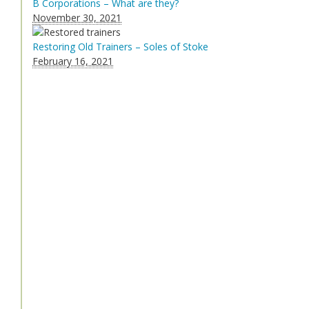
B Corporations – What are they?
November 30, 2021
Restoring Old Trainers – Soles of Stoke
February 16, 2021