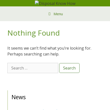
Skip
to
Menu
content
Nothing Found
It seems we can’t find what you’re looking for.
Perhaps searching can help.
Search
for:
News