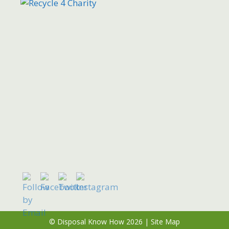
© Disposal Know How 2026 |
Site Map