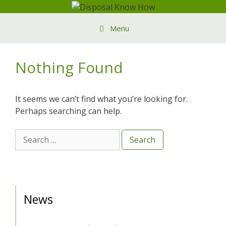
Skip
to
Menu
content
Nothing Found
It seems we can’t find what you’re looking for.
Perhaps searching can help.
Search
for:
News