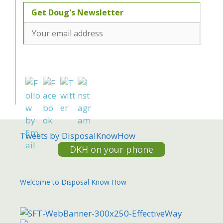
Tweets by DisposalKnowHow
DKH on your phone
Welcome to Disposal Know How