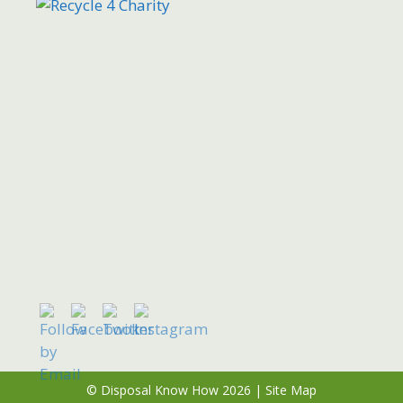
© Disposal Know How 2026 |
Site Map