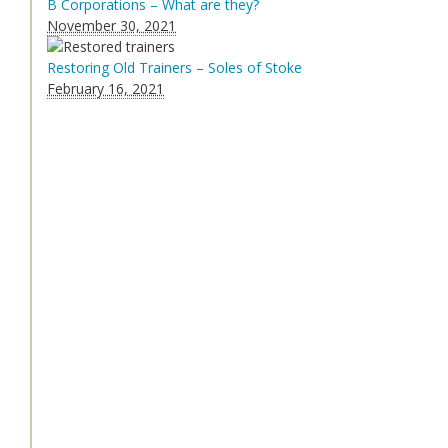
B Corporations – What are they?
November 30, 2021
Restoring Old Trainers – Soles of Stoke
February 16, 2021