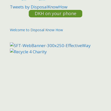
Tweets by DisposalKnowHow
DKH on your phone
Welcome to Disposal Know How