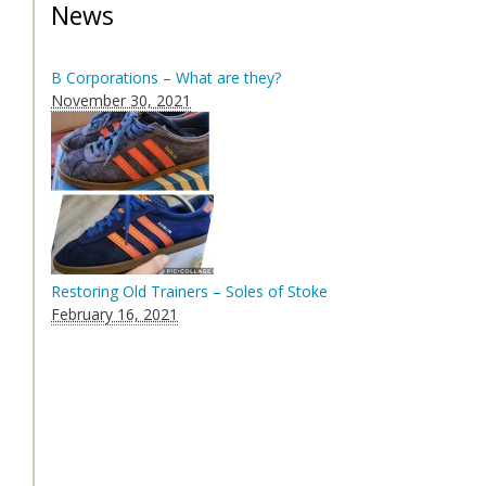
News
B Corporations – What are they?
November 30, 2021
Restoring Old Trainers – Soles of Stoke
February 16, 2021