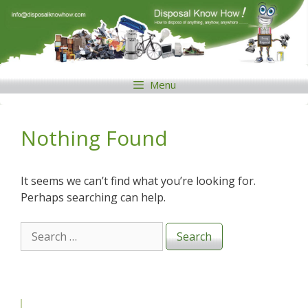
Skip
to
content
Menu
Nothing Found
It seems we can’t find what you’re looking for.
Perhaps searching can help.
Search
for: