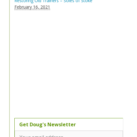
Restoring Old Trainers – Soles of Stoke
February 16, 2021