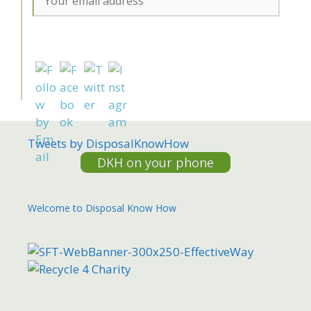
Tweets by DisposalKnowHow
DKH on your phone
Welcome to Disposal Know How