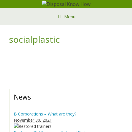
Skip
to
Menu
content
socialplastic
News
B Corporations – What are they?
November 30, 2021