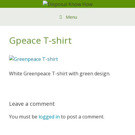
Skip
to
Menu
content
Gpeace T-shirt
White Greenpeace T-shirt with green design.
Leave a comment
You must be
logged in
to post a comment.