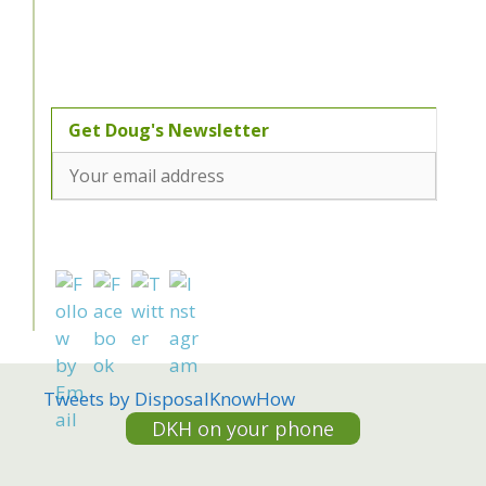
Tweets by DisposalKnowHow
DKH on your phone