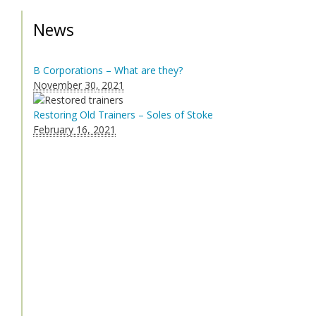
News
B Corporations – What are they?
November 30, 2021
Restoring Old Trainers – Soles of Stoke
February 16, 2021