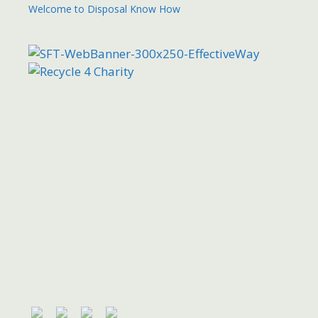
Welcome to Disposal Know How