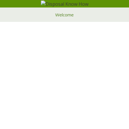
Welcome