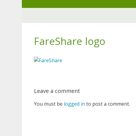
Skip
to
content
FareShare logo
Leave a comment
You must be
logged in
to post a comment.