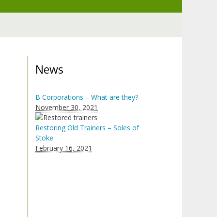
News
B Corporations – What are they?
November 30, 2021
Restoring Old Trainers – Soles of
Stoke
February 16, 2021