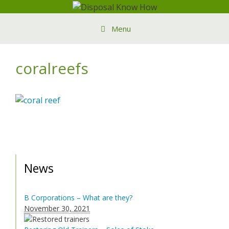
Skip
to
Menu
content
coralreefs
News
B Corporations – What are they?
November 30, 2021