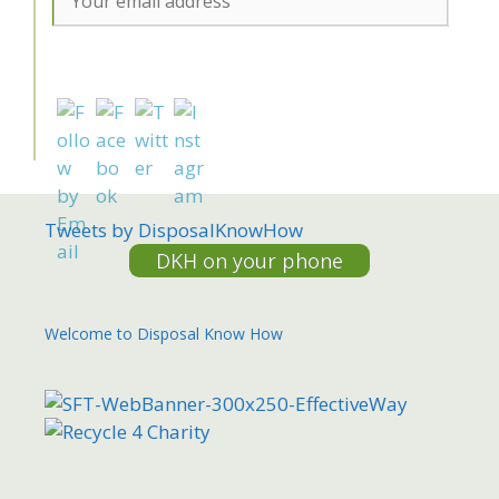
Tweets by DisposalKnowHow
DKH on your phone
Welcome to Disposal Know How