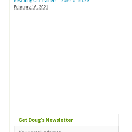
Restoring Old Trainers – Soles of Stoke
February 16, 2021